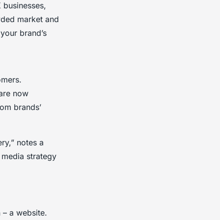
K businesses,
owded market and
 your brand’s
omers.
 are now
rom brands’
ry,” notes a
l media strategy
n – a website.