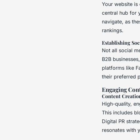
Your website is 
central hub for 
navigate, as the
rankings.
Establishing Soc
Not all social m
B2B businesses,
platforms like 
their preferred 
Engaging Cont
Content Creatio
High-quality, e
This includes bl
Digital PR strat
resonates with 