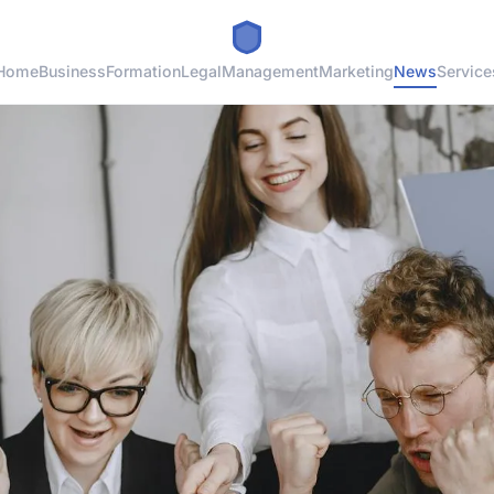
Home
Business
Formation
Legal
Management
Marketing
News
Service