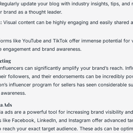
egularly update your blog with industry insights, tips, and
r brand as a thought leader.
:
Visual content can be highly engaging and easily shared 
forms like YouTube and TikTok offer immense potential for 
ve engagement and brand awareness.
eting
influencers can significantly amplify your brand’s reach. In
 their followers, and their endorsements can be incredibly po
’s influencer program for sellers has seen considerable su
 awareness.
ia Ads
a ads are a powerful tool for increasing brand visibility an
ms like Facebook, LinkedIn, and Instagram offer advanced ta
to reach your exact target audience. These ads can be optim