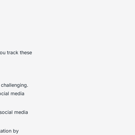
ou track these
 challenging.
ocial media
social media
ation by