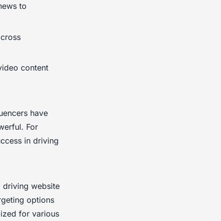
 news to
across
video content
fluencers have
werful. For
ccess in driving
d driving website
rgeting options
ized for various