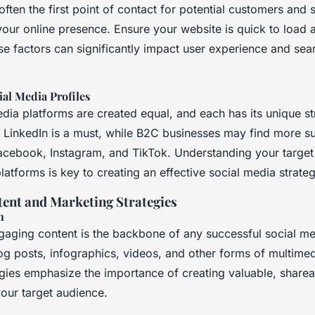
often the first point of contact for potential customers and 
your online presence. Ensure your website is quick to load 
se factors can significantly impact user experience and sea
ial Media Profiles
edia platforms are created equal, and each has its unique st
 LinkedIn is a must, while B2C businesses may find more s
Facebook, Instagram, and TikTok. Understanding your targe
platforms is key to creating an effective social media strateg
ent and Marketing Strategies
n
ngaging content is the backbone of any successful social me
og posts, infographics, videos, and other forms of multimed
egies emphasize the importance of creating valuable, sharea
your target audience.