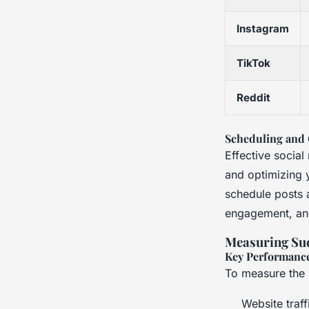
Instagram
TikTok
Reddit
Scheduling and 
Effective socia
and optimizing 
schedule posts 
engagement, an
Measuring Su
Key Performance
To measure the 
Website traff