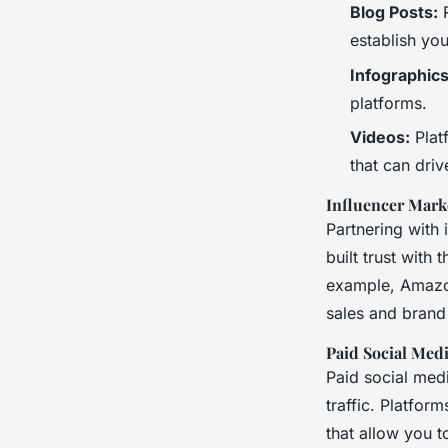
Blog Posts:
R
establish you
Infographics
platforms.
Videos:
Plat
that can dri
Influencer Mark
Partnering with 
built trust with
example, Amazon
sales and brand
Paid Social Med
Paid social medi
traffic. Platfor
that allow you 