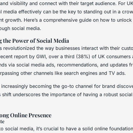
and visibility and connect with their target audience. For U
al media effectively can be the key to standing out in a cr
cant growth. Here’s a comprehensive guide on how to unlock
hrough social media.
 the Power of Social Media
 revolutionized the way businesses interact with their cust
recent report by GWI, over a third (38%) of UK consumers
nds via social media ads, recommendations, and updates f
urpassing other channels like search engines and TV ads.
s increasingly becoming the go-to channel for brand discove
 shift underscores the importance of having a robust socia
rong Online Presence
te
to social media, it’s crucial to have a solid online foundatio