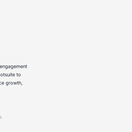
e engagement
otsuite to
ce growth,
: