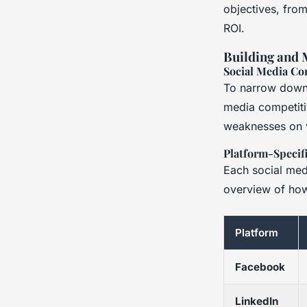
objectives, from
ROI.
Building and 
Social Media Co
To narrow down 
media competiti
weaknesses on v
Platform-Specifi
Each social medi
overview of how
Platform
Facebook
LinkedIn