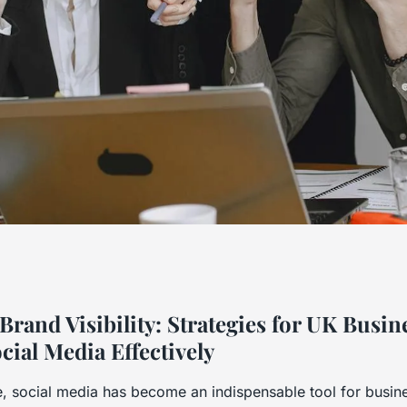
bility: Strategies
rand Visibility: Strategies for UK Busin
cial Media Effectively
o Harness Social
ge, social media has become an indispensable tool for busin