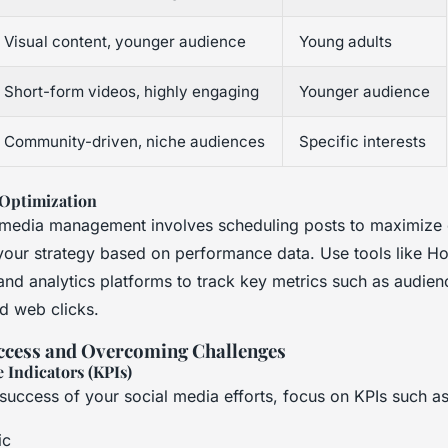
Visual content, younger audience
Young adults
Short-form videos, highly engaging
Younger audience
Community-driven, niche audiences
Specific interests
Optimization
l media management involves scheduling posts to maximiz
your strategy based on performance data. Use tools like Ho
and analytics platforms to track key metrics such as audien
d web clicks.
ccess and Overcoming Challenges
 Indicators (KPIs)
success of your social media efforts, focus on KPIs such as
ic