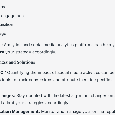
ons
a engagement
isition
age
e Analytics and social media analytics platforms can help y
st your strategy accordingly.
ges and Solutions
OI:
Quantifying the impact of social media activities can be
 tools to track conversions and attribute them to specific s
hanges:
Stay updated with the latest algorithm changes on 
d adapt your strategies accordingly.
tation Management:
Monitor and manage your online reput