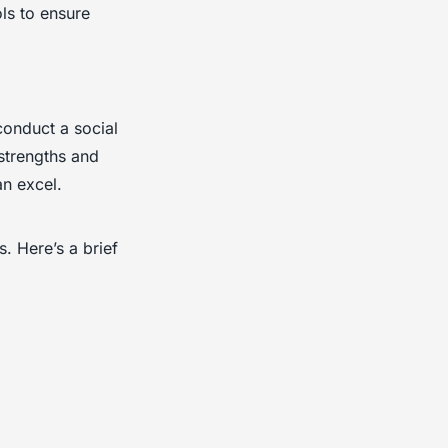
ls to ensure
conduct a social
strengths and
n excel.
. Here’s a brief