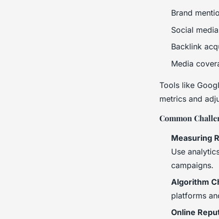
Brand menti
Social medi
Backlink acqu
Media cover
Tools like Googl
metrics and adju
Common Challen
Measuring R
Use analytics
campaigns.
Algorithm C
platforms an
Online Repu