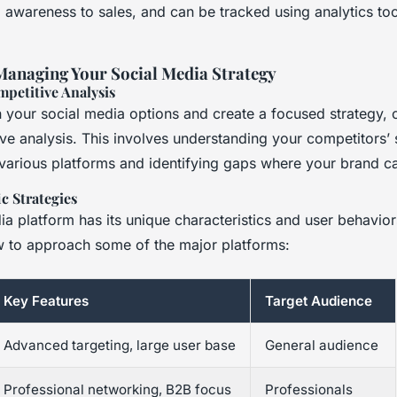
 awareness to sales, and can be tracked using analytics too
Managing Your Social Media Strategy
mpetitive Analysis
your social media options and create a focused strategy, 
ve analysis. This involves understanding your competitors’ 
arious platforms and identifying gaps where your brand ca
c Strategies
a platform has its unique characteristics and user behaviors
 to approach some of the major platforms:
Key Features
Target Audience
Advanced targeting, large user base
General audience
Professional networking, B2B focus
Professionals