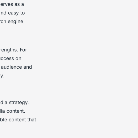
serves as a
and easy to
rch engine
rengths. For
uccess on
t audience and
y.
dia strategy.
ia content.
ble content that