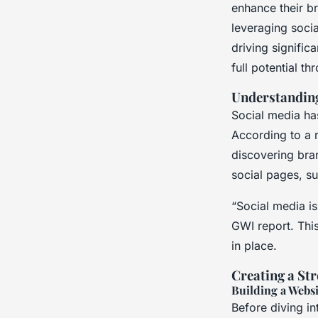
Media Effectively
enhance their br
leveraging soci
driving signifi
Emy
•
December 20, 2024
•
7 min de lecture
full potential t
Understanding
Social media has
According to a 
discovering bra
social pages, s
“Social media i
GWI report. This
in place.
Creating a St
Building a Websi
Before diving in