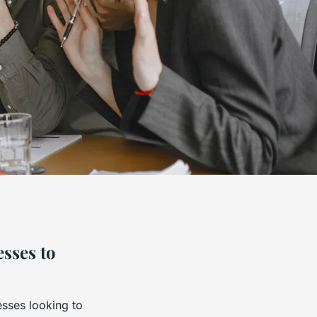
esses to
esses looking to